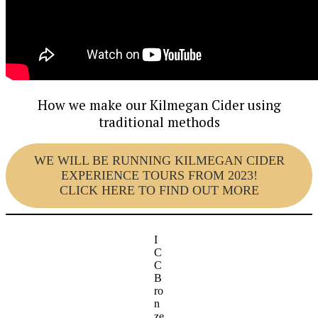
How we make our Kilmegan Cider using
traditional methods
WE WILL BE RUNNING KILMEGAN CIDER
EXPERIENCE TOURS FROM 2023!
CLICK HERE TO FIND OUT MORE
I
C
C
B
ro
n
ze