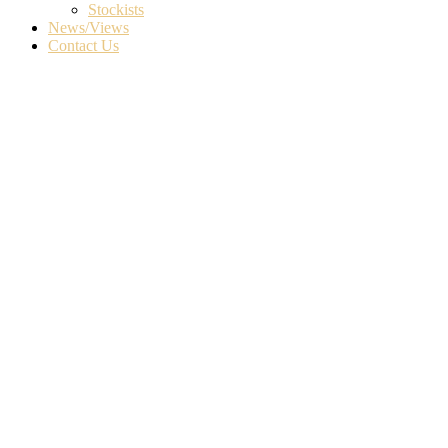
Stockists
News/Views
Contact Us