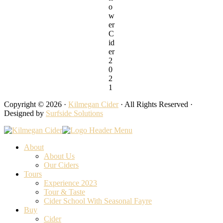
o
w
er
C
id
er
2
0
2
1
Copyright © 2026 ·
Kilmegan Cider
· All Rights Reserved ·
Designed by
Surfside Solutions
About
About Us
Our Ciders
Tours
Experience 2023
Tour & Taste
Cider School With Seasonal Fayre
Buy
Cider