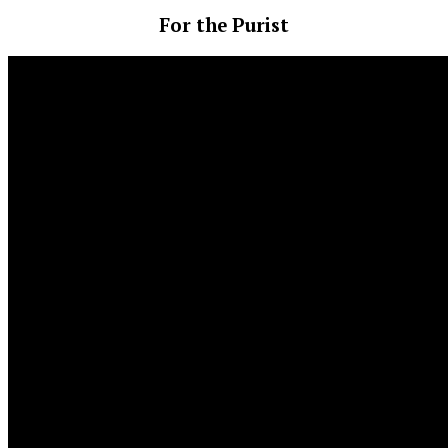
For the Purist