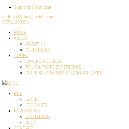
Skip to main content
andrew@kilmegancider.com
07751 380353
HOME
ABOUT
ABOUT US
OUR CIDERS
TOURS
EXPERIENCE 2023
TOUR & TASTE EXPERIENCE
CIDER SCHOOL WITH SEASONAL FAYRE
BUY
CIDER
STOCKISTS
NEWS/VIEWS
UP TO DATE
BLOG
CONTACT