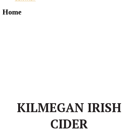
Home
KILMEGAN IRISH
CIDER